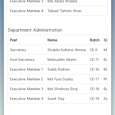
Executive Member 3
Md. Abdul Khaled
Executive Member 4
Takwiir Tahriim Khan
Department: Administration
Post
Name
Batch
Organi
Secretary
Shakila Sultana Nimme
CE-9
Manage
Asst Secretary
Mohiuddin Muhin
CE-11
Busine
Executive Member 1
Sakib Raihan
CE-16
BCS Cu
Executive Member 2
Md Fyaz Sadiq
CE-17
PhD Ca
Executive Member 3
Md. Shahriaz Siraj
CE-18
Busine
Executive Member 4
Sumit Dey
CE-19
Senior