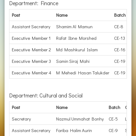
Department: Finance
Post
Name
Batch
Or
Assistant Secretary
Shamim Al Mamun
CE-8
Ma
Executive Member 1
Rafat Ibne Morshed
CE-13
EE
Executive Member 2
Md Mashkurul Islam
CE-16
D
Executive Member 3
Samin Siraj Mahi
CE-19
Jo
Executive Member 4
M Mehedi Hasan Talukder
CE-19
Ju
Department: Cultural and Social
Post
Name
Batch
Organ
Secretary
Nazmul Ummahat Bonhy
CE-5
Lectu
Assistant Secretary
Fariba Halim Aurin
CE-9
Subdi