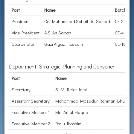
Post
Name
Batch
O
President
Col Muhammad Sohail-Us-Samad
CE-2
H
Vice President
A.S. As Sabah
CE-4
C
Coordinator
Gazi Algaz Hossain
CE-18
L
Department: Strategic Planning and Convener
Post
Name
Secretary
S. M. Refat Jamil
Assistant Secretary
Mohammad Masudur Rahman Bhuiyan
Executive Member 1
Md. Ariful Haque
Executive Member 2
Ibriju Ibrahim