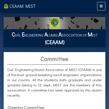
CEAAM MIST
C
E
A
A
M
IVIL
NGINEERING
LUMNI
SSOCIATION OF
IST
(CEAAM)
Committee
Civil Engineering Alumni Association of MIST (CEAAM) is one
of the most ground-breaking social engineers’ organizations
in our country. All the students both graduate and under
gradate belong to CE dept, MIST are the members of this
association. A committee has been approved by the alumni
recently.
Steering Committee