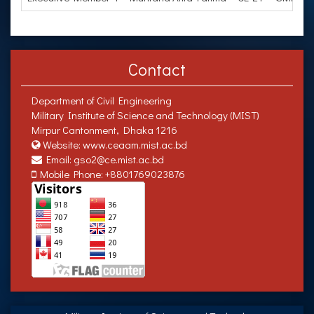
Contact
Department of Civil Engineering
Military Institute of Science and Technology (MIST)
Mirpur Cantonment, Dhaka 1216
Website: www.ceaam.mist.ac.bd
Email: gso2@ce.mist.ac.bd
Mobile Phone: +8801769023876