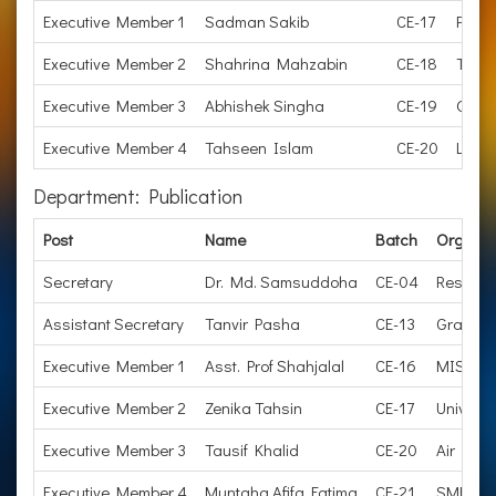
Executive Member 1
Sadman Sakib
CE-17
Proc
Executive Member 2
Shahrina Mahzabin
CE-18
Trans
Executive Member 3
Abhishek Singha
CE-19
Openh
Executive Member 4
Tahseen Islam
CE-20
Lectu
Department: Publication
Post
Name
Batch
Organiz
Secretary
Dr. Md. Samsuddoha
CE-04
Research
Assistant Secretary
Tanvir Pasha
CE-13
Graduate
Executive Member 1
Asst. Prof Shahjalal
CE-16
MIST
Executive Member 2
Zenika Tahsin
CE-17
Universi
Executive Member 3
Tausif Khalid
CE-20
Air Forc
Executive Member 4
Muntaha Afifa Fatima
CE-21
SMEC